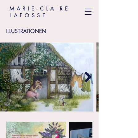
MARIE-CLAIRE
LAFOSSE
ILLUSTRATIONEN